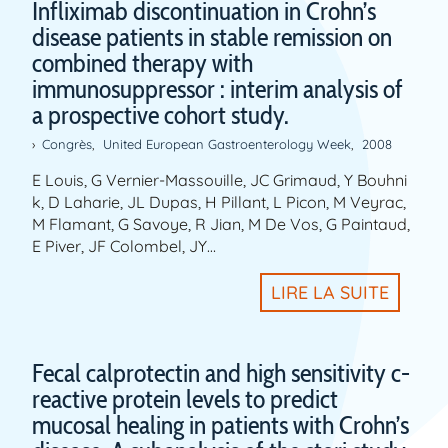
Infliximab discontinuation in Crohn’s
disease patients in stable remission on
combined therapy with
immunosuppressor : interim analysis of
a prospective cohort study.
Congrès
,
United European Gastroenterology Week
,
2008
E Louis, G Vernier-Massouille, JC Grimaud, Y Bouhni
k, D Laharie, JL Dupas, H Pillant, L Picon, M Veyrac,
M Flamant, G Savoye, R Jian, M De Vos, G Paintaud,
E Piver, JF Colombel, JY…
LIRE LA SUITE
Fecal calprotectin and high sensitivity c-
reactive protein levels to predict
mucosal healing in patients with Crohn’s