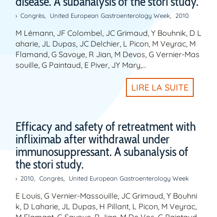
disease. A subanalysis of the stori study.
Congrès
,
United European Gastroenterology Week
,
2010
M Lémann, JF Colombel, JC Grimaud, Y Bouhnik, D L
aharie, JL Dupas, JC Delchier, L Picon, M Veyrac, M
Flamand, G Savoye, R Jian, M Devos, G Vernier-Mas
souille, G Paintaud, E Piver, JY Mary,…
LIRE LA SUITE
Efficacy and safety of retreatment with
infliximab after withdrawal under
immunosuppressant. A subanalysis of
the stori study.
2010
,
Congrès
,
United European Gastroenterology Week
E Louis, G Vernier-Massouille, JC Grimaud, Y Bouhni
k, D Laharie, JL Dupas, H Pillant, L Picon, M Veyrac,
M Flamant, G Savoye, R Jian, M De Vos, G Paintaud,