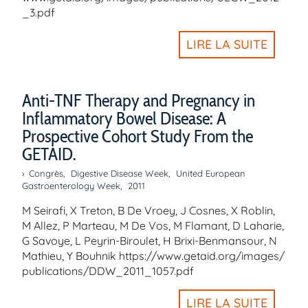
_3.pdf
LIRE LA SUITE
Anti-TNF Therapy and Pregnancy in
Inflammatory Bowel Disease: A
Prospective Cohort Study From the
GETAID.
Congrès
,
Digestive Disease Week
,
United European
Gastroenterology Week
,
2011
M Seirafi, X Treton, B De Vroey, J Cosnes, X Roblin,
M Allez, P Marteau, M De Vos, M Flamant, D Laharie,
G Savoye, L Peyrin-Biroulet, H Brixi-Benmansour, N
Mathieu, Y Bouhnik https://www.getaid.org/images/
publications/DDW_2011_1057.pdf
LIRE LA SUITE