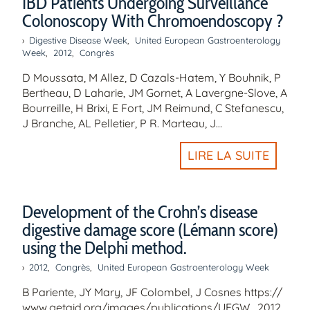
IBD Patients Undergoing Surveillance
Colonoscopy With Chromoendoscopy ?
Digestive Disease Week
,
United European Gastroenterology
Week
,
2012
,
Congrès
D Moussata, M Allez, D Cazals-Hatem, Y Bouhnik, P
Bertheau, D Laharie, JM Gornet, A Lavergne-Slove, A
Bourreille, H Brixi, E Fort, JM Reimund, C Stefanescu,
J Branche, AL Pelletier, P R. Marteau, J…
LIRE LA SUITE
Development of the Crohn’s disease
digestive damage score (Lémann score)
using the Delphi method.
2012
,
Congrès
,
United European Gastroenterology Week
B Pariente, JY Mary, JF Colombel, J Cosnes https://
www.getaid.org/images/publications/UEGW_2012