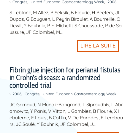
Congrès
,
United European Gastroenterology Week
,
2008
S Leblanc, M Allez, P Seksik, B Flourie, H Peeters, JL
Dupas, G Bouguen, L Peyrin Biroulet, A Bourreille, O
Dewit, Y Bouhnik, P F. Michetti, S Chaussade, P de Sa
ussure, JF Colombel, M…
LIRE LA SUITE
Fibrin glue injection for perianal fistulas
in Crohn’s disease: a randomized
controlled trial
2006
,
Congrès
,
United European Gastroenterology Week
JC Grimaud, N Munoz-Bongrand, L Siproudhis, L Abr
amowitz, Y Panis, V Vitton, L Gambiez, B Flourié, X H
ebuterne, E Louis, B Coffin, V De Parades, E Lerebou
rs, JC Soulé, Y Bouhnik, JF Colombel, J…