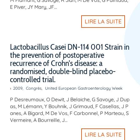
E Piver, JY Mary, JF…
LIRE LA SUITE
Lactobacillus Casei DN-114 001 Strain in
the prevention of postoperative
recurrence of Crohn’s disease: a
randomised, double-blind placebo-
controlled trial.
2009
,
Congrès
,
United European Gastroenterology Week
P Desreumaux, O Dewit, J Belaiche, G Savoye, J Dup
as, M Lémann, Y Bouhnik, J Grimaud, F Casellas, J P
anes, A Bigard, M De Vos, F Carbonnel, P Marteau, S
Vermeire, A Bourreille, J…
LIRE LA SUITE