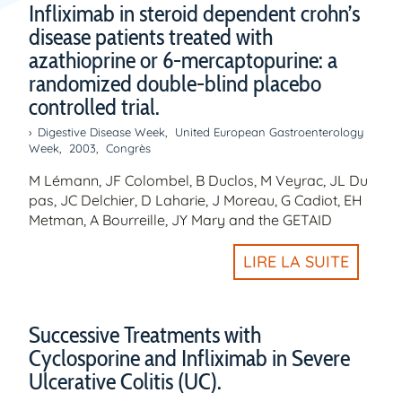
Infliximab in steroid dependent crohn’s
disease patients treated with
azathioprine or 6-mercaptopurine: a
randomized double-blind placebo
controlled trial.
Digestive Disease Week
,
United European Gastroenterology
Week
,
2003
,
Congrès
M Lémann, JF Colombel, B Duclos, M Veyrac, JL Du
pas, JC Delchier, D Laharie, J Moreau, G Cadiot, EH
Metman, A Bourreille, JY Mary and the GETAID
LIRE LA SUITE
Successive Treatments with
Cyclosporine and Infliximab in Severe
Ulcerative Colitis (UC).