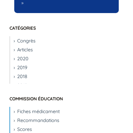
»
CATÉGORIES
Congrès
Articles
2020
2019
2018
2017
2016
COMMISSION ÉDUCATION
2015
Fiches médicament
2014
Recommandations
2013
Scores
2012