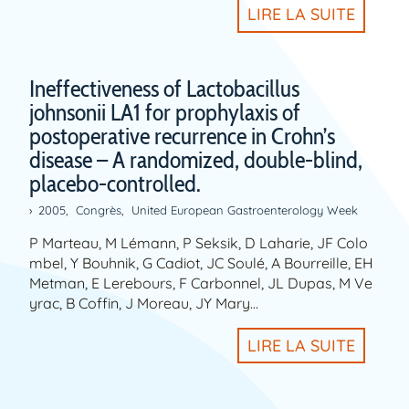
LIRE LA SUITE
Ineffectiveness of Lactobacillus
johnsonii LA1 for prophylaxis of
postoperative recurrence in Crohn’s
disease – A randomized, double-blind,
placebo-controlled.
2005
,
Congrès
,
United European Gastroenterology Week
P Marteau, M Lémann, P Seksik, D Laharie, JF Colo
mbel, Y Bouhnik, G Cadiot, JC Soulé, A Bourreille, EH
Metman, E Lerebours, F Carbonnel, JL Dupas, M Ve
yrac, B Coffin, J Moreau, JY Mary…
LIRE LA SUITE