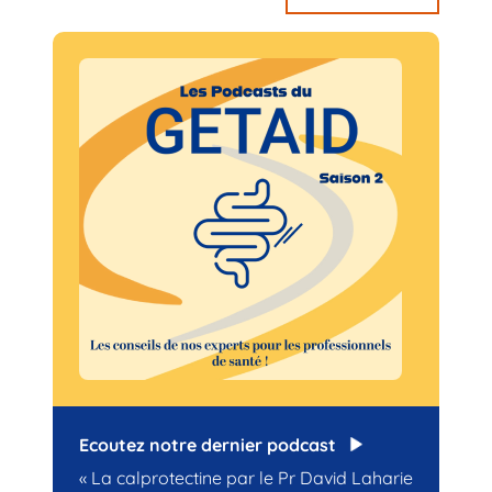
Ecoutez notre dernier podcast
« La calprotectine par le Pr David Laharie