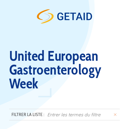
Skip to content
United European
Gastroenterology
Week
FILTRER LA LISTE :