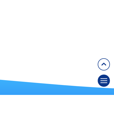
1994
1993
1990
1989
1987
1983