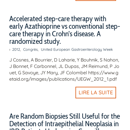
Accelerated step-care therapy with
early Azathioprine vs conventional step-
care therapy in Crohn’s disease. A
randomized study.
2012
,
Congrès
,
United European Gastroenterology Week
J Cosnes, A Bourrier, D Laharie, Y Bouhnik, S Nahon,
J Bonnet, F Carbonnel, JL Dupas, JM Reimund, P Jo
uet, G Savoye, JY Mary, JF Colombel https://www.g
etaid.org/images/publications/UEGW_2012_1.pdf
LIRE LA SUITE
Are Random Biopsies Still Useful for the
Detection of Intraepithelial Neoplasia in